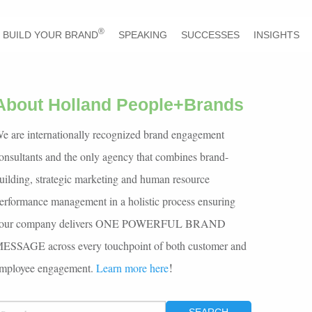
®
BUILD YOUR BRAND
SPEAKING
SUCCESSES
INSIGHTS
About Holland People+Brands
e are internationally recognized brand engagement
onsultants and the only agency that combines brand-
uilding, strategic marketing and human resource
erformance management in a holistic process ensuring
our company delivers ONE POWERFUL BRAND
ESSAGE across every touchpoint of both customer and
!
mployee engagement.
Learn more here
EARCH