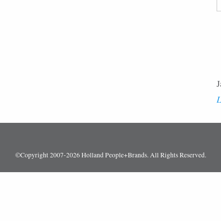
F
J
L
©Copyright 2007-2026 Holland People+Brands. All Rights Reserved.