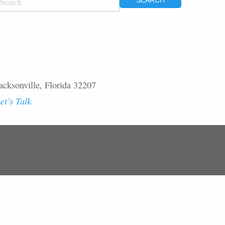
OR:
acksonville, Florida 32207
et’s Talk.