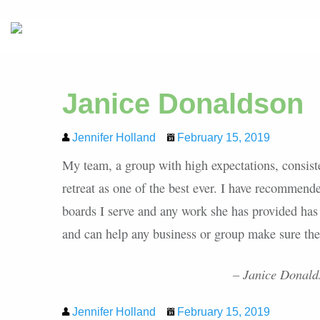
Janice Donaldson
Jennifer Holland
February 15, 2019
My team, a group with high expectations, consiste
retreat as one of the best ever. I have recommend
boards I serve and any work she has provided has
and can help any business or group make sure their
– Janice Donalds
Jennifer Holland
February 15, 2019