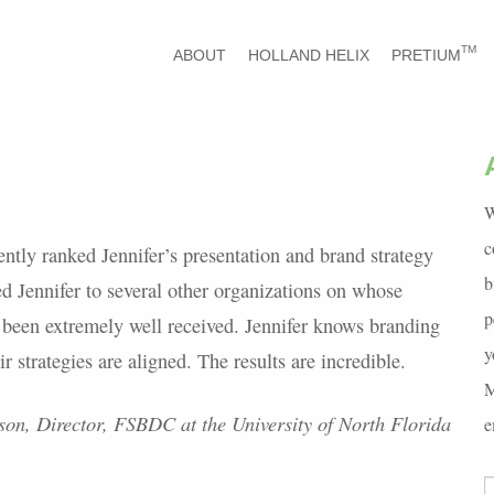
TM
ABOUT
HOLLAND HELIX
PRETIUM
W
c
ntly ranked Jennifer’s presentation and brand strategy
b
ed Jennifer to several other organizations on whose
p
 been extremely well received. Jennifer knows branding
y
 strategies are aligned. The results are incredible.
M
on, Director, FSBDC at the University of North Florida
e
S