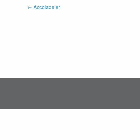
← Accolade #1