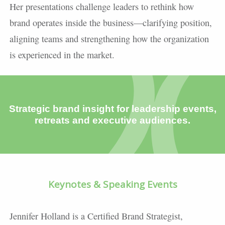
Her presentations challenge leaders to rethink how
brand operates inside the business—clarifying position,
aligning teams and strengthening how the organization
is experienced in the market.
Strategic brand insight for leadership events,
retreats and executive audiences.
Keynotes & Speaking Events
Jennifer Holland is a Certified Brand Strategist,