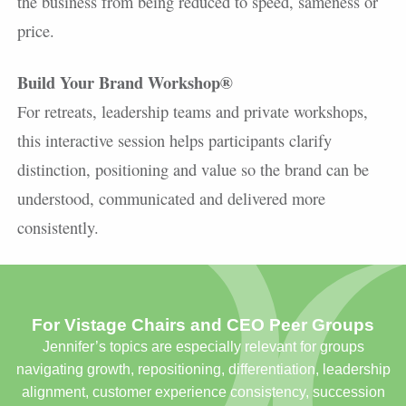
the business from being reduced to speed, sameness or
price.
Build Your Brand Workshop®
For retreats, leadership teams and private workshops,
this interactive session helps participants clarify
distinction, positioning and value so the brand can be
understood, communicated and delivered more
consistently.
For Vistage Chairs and CEO Peer Groups
Jennifer’s topics are especially relevant for groups
navigating growth, repositioning, differentiation, leadership
alignment, customer experience consistency, succession