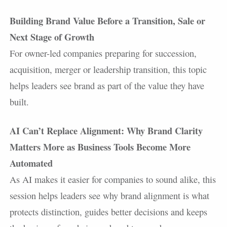
Building Brand Value Before a Transition, Sale or
Next Stage of Growth
For owner-led companies preparing for succession,
acquisition, merger or leadership transition, this topic
helps leaders see brand as part of the value they have
built.
AI Can’t Replace Alignment: Why Brand Clarity
Matters More as Business Tools Become More
Automated
As AI makes it easier for companies to sound alike, this
session helps leaders see why brand alignment is what
protects distinction, guides better decisions and keeps