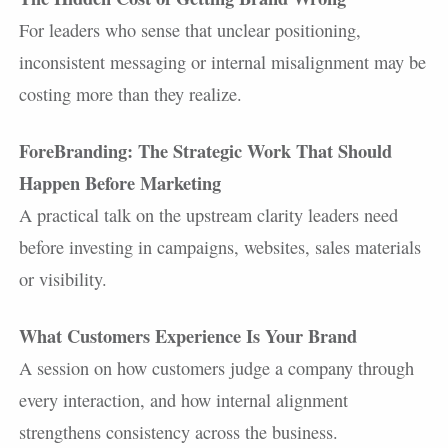
For leaders who sense that unclear positioning,
inconsistent messaging or internal misalignment may be
costing more than they realize.
ForeBranding: The Strategic Work That Should
Happen Before Marketing
A practical talk on the upstream clarity leaders need
before investing in campaigns, websites, sales materials
or visibility.
What Customers Experience Is Your Brand
A session on how customers judge a company through
every interaction, and how internal alignment
strengthens consistency across the business.