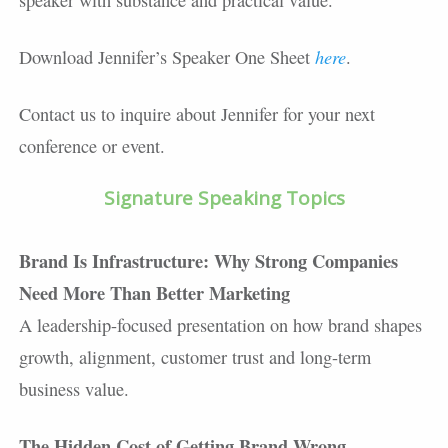
speaker with substance and practical value.
here
Download Jennifer’s Speaker One Sheet
.
Contact us to inquire about Jennifer for your next
conference or event.
Signature Speaking Topics
Brand Is Infrastructure: Why Strong Companies
Need More Than Better Marketing
A leadership-focused presentation on how brand shapes
growth, alignment, customer trust and long-term
business value.
The Hidden Cost of Getting Brand Wrong