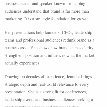
business leader and speaker known for helping
audiences understand that brand is far more than
marketing. It is a strategic foundation for growth.
Her presentations help founders, CEOs, leadership
teams and professional audiences rethink brand as a
business asset. She shows how brand shapes clarity,
strengthens position and influences what the market
actually experiences.
Drawing on decades of experience, Jennifer brings
strategic depth and real-world relevance to every
presentation. She is a strong fit for conferences,
leadership events and business audiences seeking a