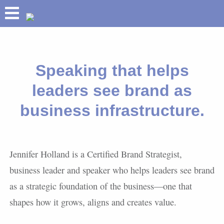
ABOUT
HOLLAND HELIX
Speaking that helps
TM
PRETIUM
leaders see brand as
®
BUILD YOUR BRAND
business infrastructure.
SPEAKING
SUCCESSES
INSIGHTS
Jennifer Holland is a Certified Brand Strategist,
business leader and speaker who helps leaders see brand
as a strategic foundation of the business—one that
shapes how it grows, aligns and creates value.