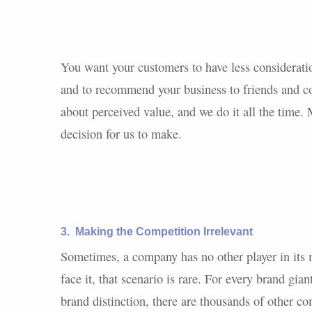
You want your customers to have less considerat
and to recommend your business to friends and col
about perceived value, and we do it all the time. Mo
decision for us to make.
3.
Making the Competition Irrelevant
Sometimes, a company has no other player in its m
face it, that scenario is rare. For every brand gia
brand distinction, there are thousands of other c