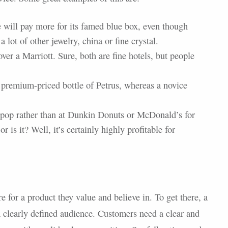
e will pay more for its famed blue box, even though
 lot of other jewelry, china or fine crystal.
ver a Marriott. Sure, both are fine hotels, but people
 premium-priced bottle of Petrus, whereas a novice
a pop rather than at Dunkin Donuts or McDonald’s for
r is it? Well, it’s certainly highly profitable for
 for a product they value and believe in. To get there, a
 a clearly defined audience. Customers need a clear and