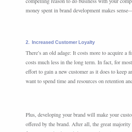
compelling reason to do business with your compan
money spent in brand development makes sense—
2.
Increased Customer Loyalty
There’s an old adage: It costs more to acquire a 
costs much less in the long term. In fact, for mos
effort to gain a new customer as it does to keep 
want to spend time and resources on retention an
Plus, developing your brand will make your custo
offered by the brand. After all, the great majorit