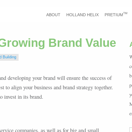
TM
ABOUT
HOLLAND HELIX
PRETIUM
 Growing Brand Value
W
d Building
c
b
and developing your brand will ensure the success of
p
st to align your business and brand strategy together.
y
o invest in its brand.
M
e
ervice companies, as well as for big and small
S