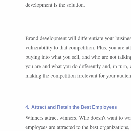
development is the solution.
Brand development will differentiate your busines
vulnerability to that competition. Plus, you are a
buying into what you sell, and who are not talki
you are and what you do differently and, in turn,
making the competition irrelevant for your audien
4.
Attract and Retain the Best Employees
Winners attract winners. Who doesn’t want to wor
employees are attracted to the best organizations,