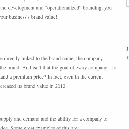
F
and development and “operationalized” branding, you
ur business’s brand value!
J
L
 directly linked to the brand name, the company
the brand. And isn’t that the goal of every company—to
nd a premium price? In fact, even in the current
creased its brand value in 2012.
supply and demand and the ability for a company to
vice. Some great examples of this are: