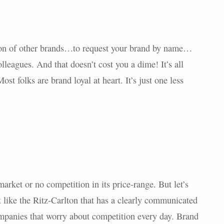
ion of other brands…to request your brand by name…
leagues. And that doesn’t cost you a dime! It’s all
st folks are brand loyal at heart. It’s just one less
arket or no competition in its price-range. But let’s
nt like the Ritz-Carlton that has a clearly communicated
ompanies that worry about competition every day. Brand