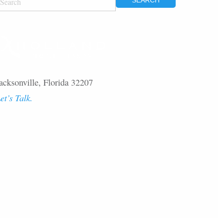
OR:
acksonville, Florida 32207
et’s Talk.