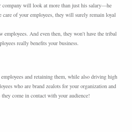
r company will look at more than just his salary—he
ke care of your employees, they will surely remain loyal
 employees. And even then, they won’t have the tribal
oyees really benefits your business.
t employees and retaining them, while also driving high
yees who are brand zealots for your organization and
 they come in contact with your audience!