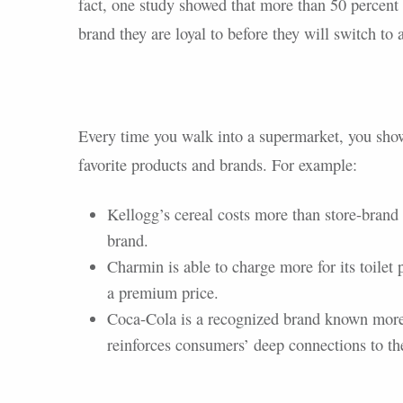
fact, one study showed that more than 50 percent
brand they are loyal to before they will switch to
Every time you walk into a supermarket, you show
favorite products and brands. For example:
Kellogg’s cereal costs more than store-brand 
brand.
Charmin is able to charge more for its toilet 
a premium price.
Coca-Cola is a recognized brand known more 
reinforces consumers’ deep connections to th