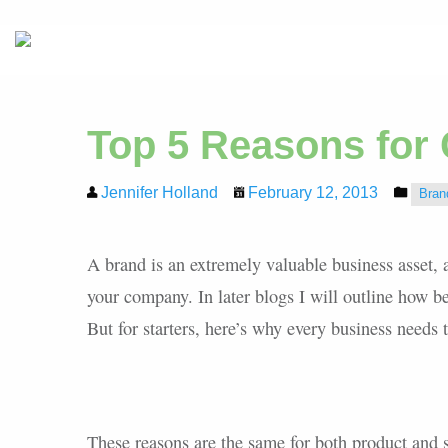
Top 5 Reasons for
Jennifer Holland
February 12, 2013
Bran
A brand is an extremely valuable business asset, 
your company. In later blogs I will outline how be
But for starters, here’s why every business needs t
These reasons are the same for both product and s