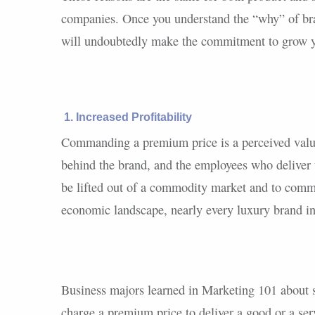
companies. Once you understand the “why” of br
will undoubtedly make the commitment to grow yo
1. Increased Profitability
Commanding a premium price is a perceived value
behind the brand, and the employees who deliver 
be lifted out of a commodity market and to comma
economic landscape, nearly every luxury brand in
Business majors learned in Marketing 101 about 
charge a premium price to deliver a good or a ser