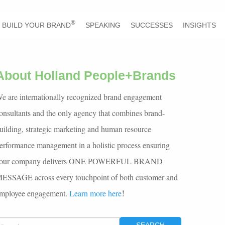
®
BUILD YOUR BRAND
SPEAKING
SUCCESSES
INSIGHTS
About Holland People+Brands
e are internationally recognized brand engagement
onsultants and the only agency that combines brand-
uilding, strategic marketing and human resource
erformance management in a holistic process ensuring
our company delivers ONE POWERFUL BRAND
ESSAGE across every touchpoint of both customer and
!
mployee engagement.
Learn more here
EARCH