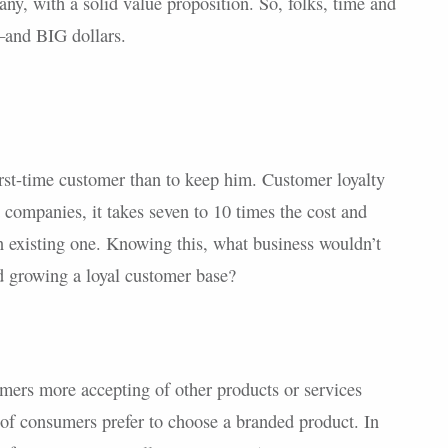
y, with a solid value proposition. So, folks, time and
and BIG dollars.
first-time customer than to keep him. Customer loyalty
t companies, it takes seven to 10 times the cost and
an existing one. Knowing this, what business wouldn’t
d growing a loyal customer base?
mers more accepting of other products or services
y of consumers prefer to choose a branded product. In