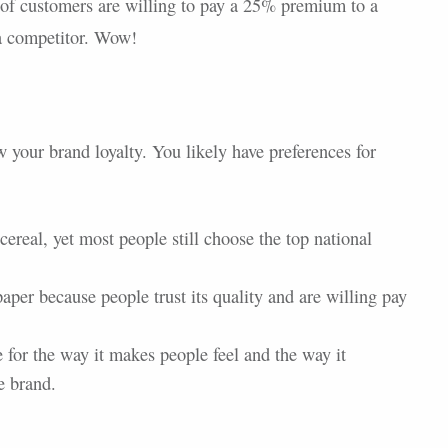
 of customers are willing to pay a 25% premium to a
 a competitor. Wow!
 your brand loyalty. You likely have preferences for
cereal, yet most people still choose the top national
paper because people trust its quality and are willing pay
for the way it makes people feel and the way it
e brand.