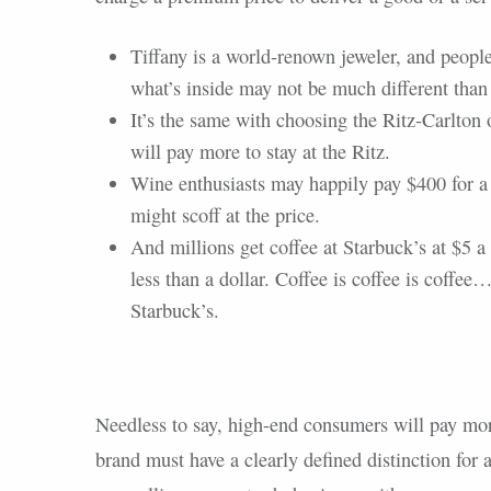
Tiffany is a world-renown jeweler, and peopl
what’s inside may not be much different than a
It’s the same with choosing the Ritz-Carlton o
will pay more to stay at the Ritz.
Wine enthusiasts may happily pay $400 for a
might scoff at the price.
And millions get coffee at Starbuck’s at $5 
less than a dollar. Coffee is coffee is coffee…o
Starbuck’s.
Needless to say, high-end consumers will pay more
brand must have a clearly defined distinction for