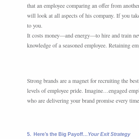
that an employee comparing an offer from anothe
will look at all aspects of his company. If you ta
to you.
It costs money—and energy—to hire and train new
knowledge of a seasoned employee. Retaining empl
Strong brands are a magnet for recruiting the bes
levels of employee pride. Imagine…engaged emplo
who are delivering your brand promise every time
5.
Here’s the Big Payoff…
Your Exit Strategy