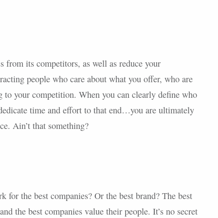
s from its competitors, as well as reduce your
ttracting people who care about what you offer, who are
ng to your competition. When you can clearly define who
 dedicate time and effort to that end…you are ultimately
ce. Ain’t that something?
k for the best companies? Or the best brand? The best
 and the best companies value their people. It’s no secret