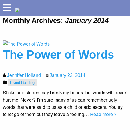
Monthly Archives:
January 2014
ABOUT
HOLLAND HELIX
TM
PRETIUM
The Power of Words
®
BUILD YOUR BRAND
SPEAKING
SUCCESSES
Jennifer Holland
January 22, 2014
Brand Building
INSIGHTS
Sticks and stones may break my bones, but words will never
hurt me. Never? I’m sure many of us can remember ugly
words that were said to us as a child or adolescent. You try
to let go of them but they leave a feeling…
Read more >