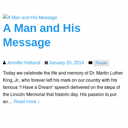
A Man and His
Message
Jennifer Holland
January 20, 2014
People
Today we celebrate the life and memory of Dr. Martin Luther
King, Jr., who forever left his mark on our country with his
famous “I Have a Dream” speech delivered on the steps of
the Lincoln Memorial that historic day. His passion to put
an…
Read more >