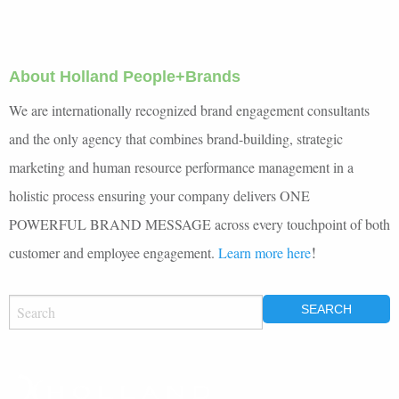
About Holland People+Brands
We are internationally recognized brand engagement consultants
and the only agency that combines brand-building, strategic
marketing and human resource performance management in a
holistic process ensuring your company delivers ONE
POWERFUL BRAND MESSAGE across every touchpoint of both
!
customer and employee engagement.
Learn more here
SEARCH
FOR: