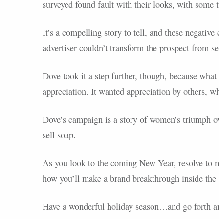
surveyed found fault with their looks, with some 
It’s a compelling story to tell, and these negative
advertiser couldn’t transform the prospect from sel
Dove took it a step further, though, because wha
appreciation. It wanted appreciation by others, wh
Dove’s campaign is a story of women’s triumph ove
sell soap.
As you look to the coming New Year, resolve to m
how you’ll make a brand breakthrough inside the 
Have a wonderful holiday season…and go forth a