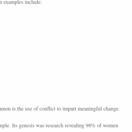
n examples include:
mmon is the use of conflict to impart meaningful change.
mple. Its genesis was research revealing 98% of women