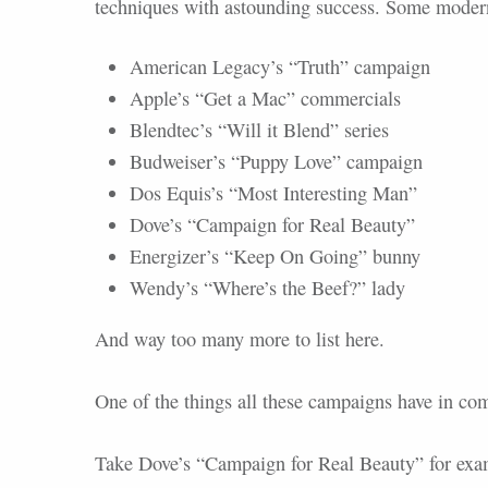
techniques with astounding success. Some moder
American Legacy’s “Truth” campaign
Apple’s “Get a Mac” commercials
Blendtec’s “Will it Blend” series
Budweiser’s “Puppy Love” campaign
Dos Equis’s “Most Interesting Man”
Dove’s “Campaign for Real Beauty”
Energizer’s “Keep On Going” bunny
Wendy’s “Where’s the Beef?” lady
And way too many more to list here.
One of the things all these campaigns have in co
Take Dove’s “Campaign for Real Beauty” for exa