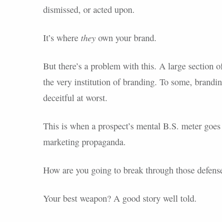
dismissed, or acted upon.
they
It’s where
own your brand.
But there’s a problem with this. A large section 
the very institution of branding. To some, brandin
deceitful at worst.
This is when a prospect’s mental B.S. meter goes 
marketing propaganda.
How are you going to break through those defens
Your best weapon? A good story well told.