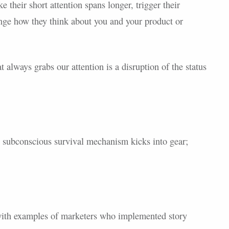
 their short attention spans longer, trigger their
ange how they think about you and your product or
at always grabs our attention is a disruption of the status
 subconscious survival mechanism kicks into gear;
d with examples of marketers who implemented story