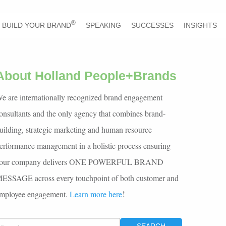
®
BUILD YOUR BRAND
SPEAKING
SUCCESSES
INSIGHTS
About Holland People+Brands
e are internationally recognized brand engagement
onsultants and the only agency that combines brand-
uilding, strategic marketing and human resource
erformance management in a holistic process ensuring
our company delivers ONE POWERFUL BRAND
ESSAGE across every touchpoint of both customer and
!
mployee engagement.
Learn more here
EARCH