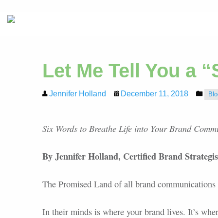
Let Me Tell You a “
Jennifer Holland
December 11, 2018
Blo
Six Words to Breathe Life into Your Brand Comm
By Jennifer Holland, Certified Brand Strategi
The Promised Land of all brand communications i
In their minds is where your brand lives. It’s whe