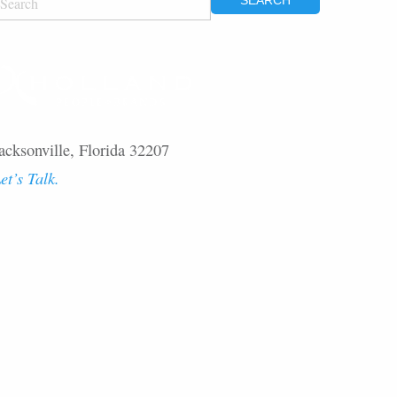
OR:
acksonville, Florida 32207
et’s Talk.