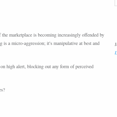
F
of the marketplace is becoming increasingly offended by
g is a micro-aggression; it’s manipulative at best and
J
L
on high alert, blocking out any form of perceived
es?