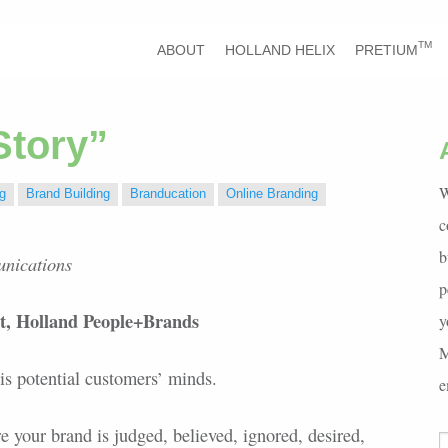
TM
ABOUT
HOLLAND HELIX
PRETIUM
Story”
W
g
Brand Building
Branducation
Online Branding
c
b
unications
p
st, Holland People+Brands
y
M
s potential customers’ minds.
e
re your brand is judged, believed, ignored, desired,
S