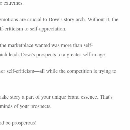
to extremes.
 emotions are crucial to Dove’s story arch. Without it, the
f-criticism to self-appreciation.
t the marketplace wanted was more than self-
ich leads Dove’s prospects to a greater self-image.
r self-criticism—all while the competition is trying to
ake story a part of your unique brand essence. That’s
minds of your prospects.
nd be prosperous!