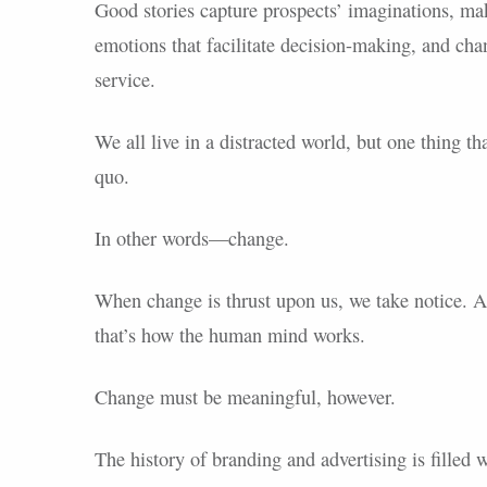
Good stories capture prospects’ imaginations, make
emotions that facilitate decision-making, and ch
service.
We all live in a distracted world, but one thing th
quo.
In other words—change.
When change is thrust upon us, we take notice. A
that’s how the human mind works.
Change must be meaningful, however.
The history of branding and advertising is fille