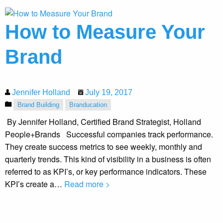
How to Measure Your
Brand
Jennifer Holland
July 19, 2017
Brand Building
Branducation
By Jennifer Holland, Certified Brand Strategist, Holland
People+Brands Successful companies track performance.
They create success metrics to see weekly, monthly and
quarterly trends. This kind of visibility in a business is often
referred to as KPI’s, or key performance indicators. These
KPI’s create a…
Read more >