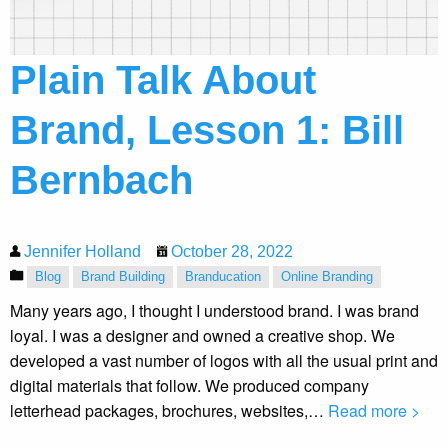
Plain Talk About
Brand, Lesson 1: Bill
Bernbach
Jennifer Holland
October 28, 2022
Blog
Brand Building
Branducation
Online Branding
Many years ago, I thought I understood brand. I was brand
loyal. I was a designer and owned a creative shop. We
developed a vast number of logos with all the usual print and
digital materials that follow. We produced company
letterhead packages, brochures, websites,…
Read more >