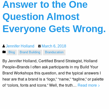
Answer to the One
Question Almost
Everyone Gets Wrong.
Jennifer Holland
March 6, 2018
Blog
Brand Building
Branducation
By Jennifer Holland, Certified Brand Strategist, Holland
People+Brands I often ask participants in my Build Your
Brand Workshops this question, and the typical answers I
hear are that a brand is a “logo,” “name,” “tagline,” or palette
of “colors, fonts and icons.” Well, the truth…
Read more >