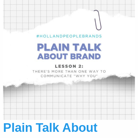
Plain Talk About