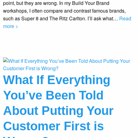
point, but they are wrong. In my Build Your Brand
workshops, I often compare and contrast famous brands,
such as Super 8 and The Ritz Carlton. I’ll ask what…
Read
more >
What If Everything
You’ve Been Told
About Putting Your
Customer First is