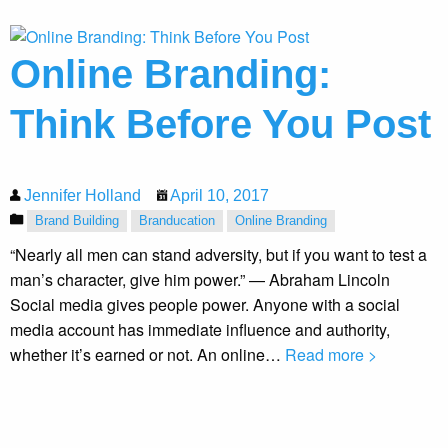
Online Branding:
Think Before You Post
Jennifer Holland
April 10, 2017
Brand Building
Branducation
Online Branding
“Nearly all men can stand adversity, but if you want to test a
man’s character, give him power.” — Abraham Lincoln
Social media gives people power. Anyone with a social
media account has immediate influence and authority,
whether it’s earned or not. An online…
Read more >