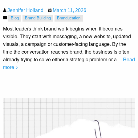
Jennifer Holland
March 11, 2026
Blog
Brand Building
Branducation
Most leaders think brand work begins when it becomes
visible. They start with messaging, a new website, updated
visuals, a campaign or customer-facing language. By the
time the conversation reaches brand, the business is often
already trying to solve either a strategic problem or a…
Read
more >