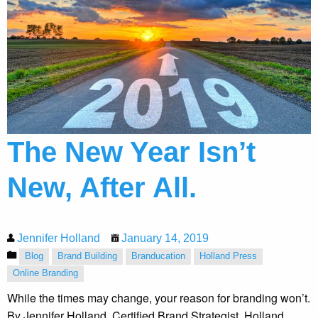
The New Year Isn’t
New, After All.
Jennifer Holland
January 14, 2019
Blog
Brand Building
Branducation
Holland Press
Online Branding
While the times may change, your reason for branding won’t.
By Jennifer Holland, Certified Brand Strategist, Holland