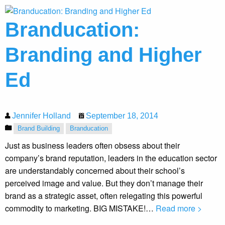
Branducation:
Branding and Higher
Ed
Jennifer Holland
September 18, 2014
Brand Building
Branducation
Just as business leaders often obsess about their
company’s brand reputation, leaders in the education sector
are understandably concerned about their school’s
perceived image and value. But they don’t manage their
brand as a strategic asset, often relegating this powerful
commodity to marketing. BIG MISTAKE!…
Read more >