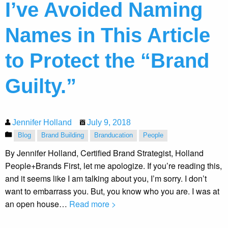
I’ve Avoided Naming
Names in This Article
to Protect the “Brand
Guilty.”
Jennifer Holland
July 9, 2018
Blog
Brand Building
Branducation
People
By Jennifer Holland, Certified Brand Strategist, Holland
People+Brands First, let me apologize. If you’re reading this,
and it seems like I am talking about you, I’m sorry. I don’t
want to embarrass you. But, you know who you are. I was at
an open house…
Read more >