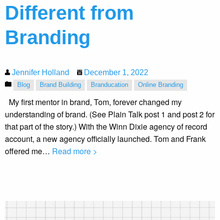
Different from
Branding
Jennifer Holland
December 1, 2022
Blog
Brand Building
Branducation
Online Branding
My first mentor in brand, Tom, forever changed my
understanding of brand. (See Plain Talk post 1 and post 2 for
that part of the story.) With the Winn Dixie agency of record
account, a new agency officially launched. Tom and Frank
offered me…
Read more >