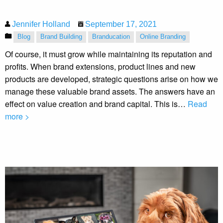
Jennifer Holland
September 17, 2021
Blog
Brand Building
Branducation
Online Branding
Of course, it must grow while maintaining its reputation and
profits. When brand extensions, product lines and new
products are developed, strategic questions arise on how we
manage these valuable brand assets. The answers have an
effect on value creation and brand capital. This is…
Read
more >