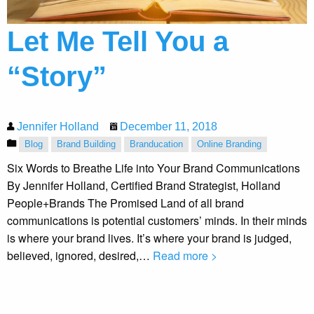
Let Me Tell You a
“Story”
Jennifer Holland
December 11, 2018
Blog
Brand Building
Branducation
Online Branding
Six Words to Breathe Life into Your Brand Communications
By Jennifer Holland, Certified Brand Strategist, Holland
People+Brands The Promised Land of all brand
communications is potential customers’ minds. In their minds
is where your brand lives. It’s where your brand is judged,
believed, ignored, desired,…
Read more >