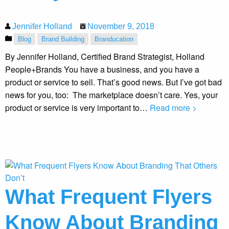
Jennifer Holland
November 9, 2018
Blog
Brand Building
Branducation
By Jennifer Holland, Certified Brand Strategist, Holland
People+Brands You have a business, and you have a
product or service to sell. That’s good news. But I’ve got bad
news for you, too: The marketplace doesn’t care. Yes, your
product or service is very important to…
Read more >
What Frequent Flyers
Know About Branding