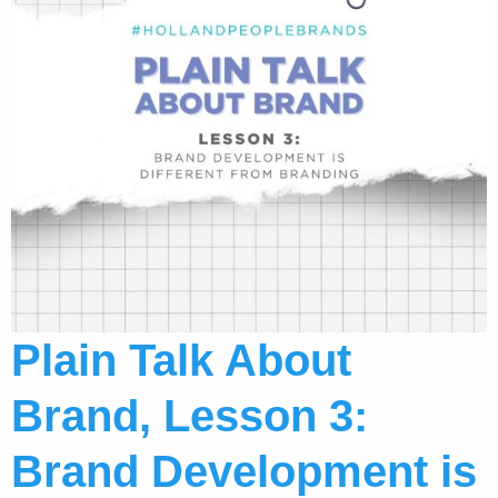
Plain Talk About
Brand, Lesson 3:
Brand Development is