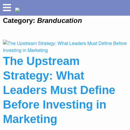
Category:
Branducation
ABOUT
HOLLAND HELIX
TM
PRETIUM
®
BUILD YOUR BRAND
The Upstream
SPEAKING
Strategy: What
SUCCESSES
INSIGHTS
Leaders Must Define
Before Investing in
Marketing