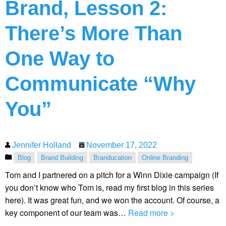
Brand, Lesson 2:
There’s More Than
One Way to
Communicate “Why
You”
Jennifer Holland
November 17, 2022
Blog
Brand Building
Branducation
Online Branding
Tom and I partnered on a pitch for a Winn Dixie campaign (If
you don’t know who Tom is, read my first blog in this series
here). It was great fun, and we won the account. Of course, a
key component of our team was…
Read more >