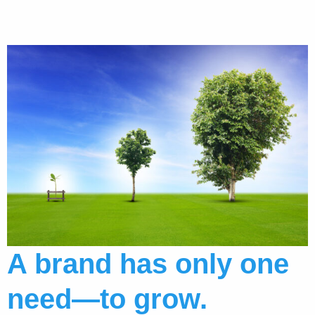
A brand has only one
need—to grow.