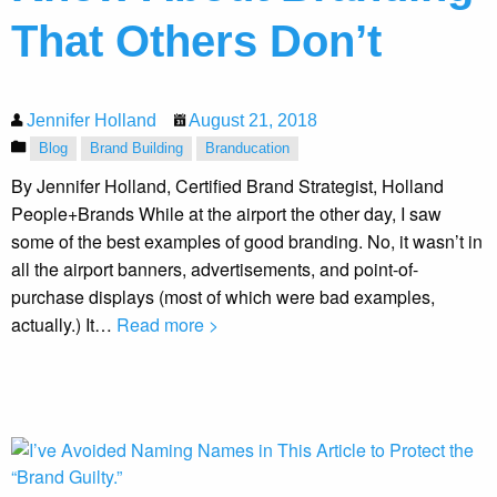
That Others Don’t
Jennifer Holland
August 21, 2018
Blog
Brand Building
Branducation
By Jennifer Holland, Certified Brand Strategist, Holland
People+Brands While at the airport the other day, I saw
some of the best examples of good branding. No, it wasn’t in
all the airport banners, advertisements, and point-of-
purchase displays (most of which were bad examples,
actually.) It…
Read more >