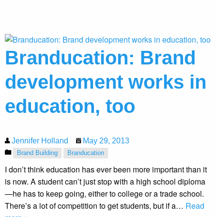
Branducation: Brand
development works in
education, too
Jennifer Holland
May 29, 2013
Brand Building
Branducation
I don’t think education has ever been more important than it
is now. A student can’t just stop with a high school diploma
—he has to keep going, either to college or a trade school.
There’s a lot of competition to get students, but if a…
Read