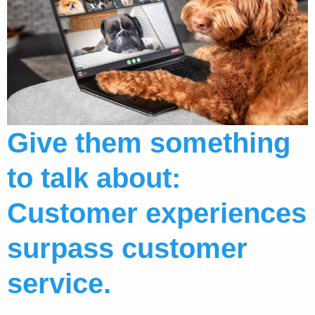
Give them something
to talk about:
Customer experiences
surpass customer
service.