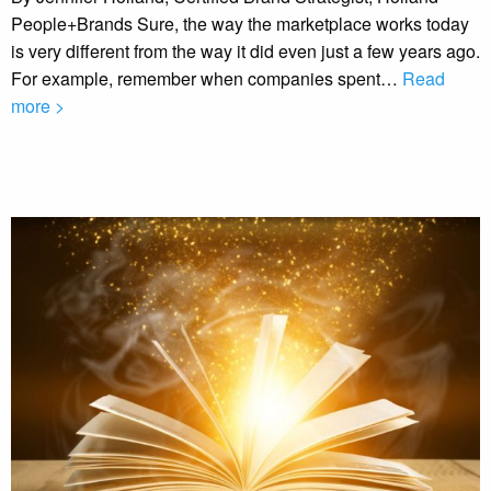
People+Brands Sure, the way the marketplace works today
is very different from the way it did even just a few years ago.
For example, remember when companies spent…
Read
more >