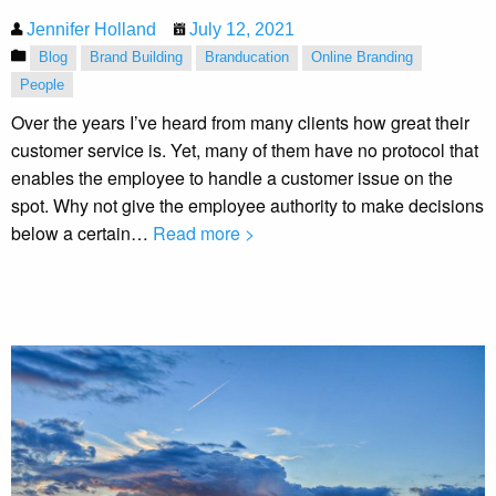
Jennifer Holland
July 12, 2021
Blog
Brand Building
Branducation
Online Branding
People
Over the years I’ve heard from many clients how great their
customer service is. Yet, many of them have no protocol that
enables the employee to handle a customer issue on the
spot. Why not give the employee authority to make decisions
below a certain…
Read more >