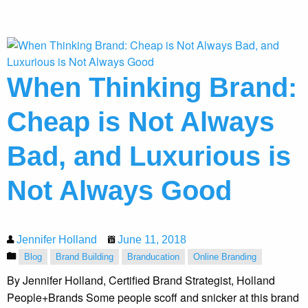
When Thinking Brand:
Cheap is Not Always
Bad, and Luxurious is
Not Always Good
Jennifer Holland
June 11, 2018
Blog
Brand Building
Branducation
Online Branding
By Jennifer Holland, Certified Brand Strategist, Holland
People+Brands Some people scoff and snicker at this brand