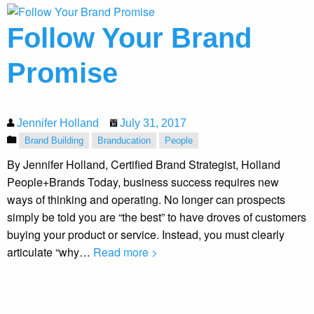
Follow Your Brand
Promise
Jennifer Holland
July 31, 2017
Brand Building
Branducation
People
By Jennifer Holland, Certified Brand Strategist, Holland
People+Brands Today, business success requires new
ways of thinking and operating. No longer can prospects
simply be told you are “the best” to have droves of customers
buying your product or service. Instead, you must clearly
articulate “why…
Read more >