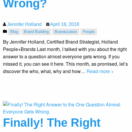
Wrong?
Jennifer Holland
April 16, 2018
Blog
Brand Building
Branducation
People
By Jennifer Holland, Certified Brand Strategist, Holland
People+Brands Last month, I talked with you about the right
answer to a question almost everyone gets wrong. If you
missed it, you can see it here. This month, as promised, let’s
discover the who, what, why and how…
Read more >
Finally! The Right