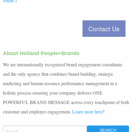
more >
About Holland People+Brands
We are internationally recognized brand engagement consultants
and the only agency that combines brand-building, strategic
marketing and human resource performance management in a
holistic process ensuring your company delivers ONE
POWERFUL BRAND MESSAGE across every touchpoint of both
!
customer and employee engagement.
Learn more here
SEARCH