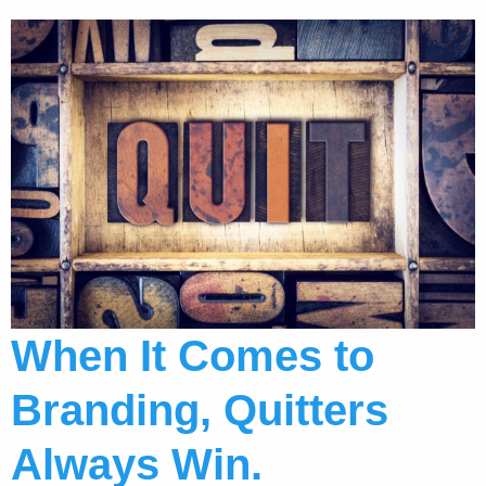
When It Comes to
Branding, Quitters
Always Win.