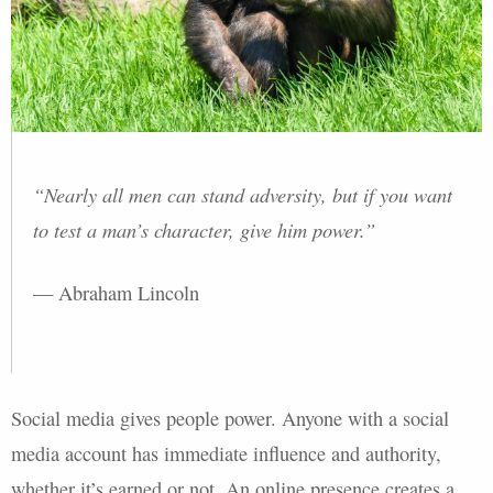
“Nearly all men can stand adversity, but if you want
to test a man’s character, give him power.”
— Abraham Lincoln
Social media gives people power. Anyone with a social
media account has immediate influence and authority,
whether it’s earned or not. An online presence creates a