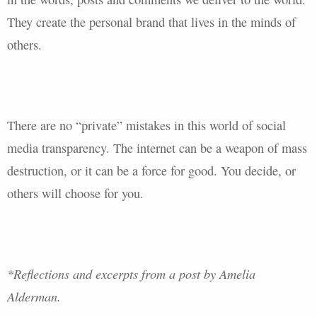
They create the personal brand that lives in the minds of
others.
There are no “private” mistakes in this world of social
media transparency. The internet can be a weapon of mass
destruction, or it can be a force for good. You decide, or
others will choose for you.
*Reflections and excerpts from a post by Amelia
Alderman.