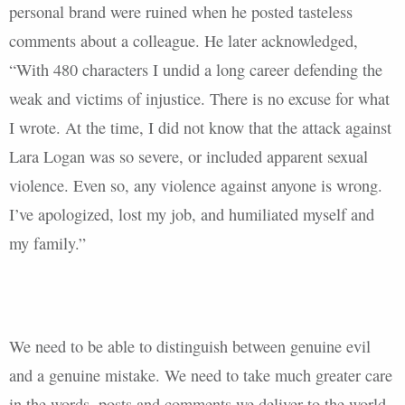
personal brand were ruined when he posted tasteless
comments about a colleague. He later acknowledged,
“With 480 characters I undid a long career defending the
weak and victims of injustice. There is no excuse for what
I wrote. At the time, I did not know that the attack against
Lara Logan was so severe, or included apparent sexual
violence. Even so, any violence against anyone is wrong.
I’ve apologized, lost my job, and humiliated myself and
my family.”
We need to be able to distinguish between genuine evil
and a genuine mistake. We need to take much greater care
in the words, posts and comments we deliver to the world.