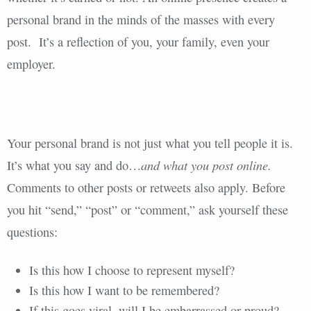
personal brand in the minds of the masses with every
post. It’s a reflection of you, your family, even your
employer.
Your personal brand is not just what you tell people it is.
and what you post online.
It’s what you say and do…
Comments to other posts or retweets also apply. Before
you hit “send,” “post” or “comment,” ask yourself these
questions:
Is this how I choose to represent myself?
Is this how I want to be remembered?
If this goes viral, will I be embarrassed or proud?