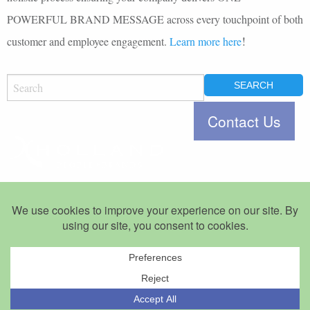
POWERFUL BRAND MESSAGE across every touchpoint of both
!
customer and employee engagement.
Learn more here
SEARCH
FOR:
Jacksonville, Florida 32207
Let’s Talk.
©Copyright 2007-2026 Holland People+Brands. All Rights Reserved.