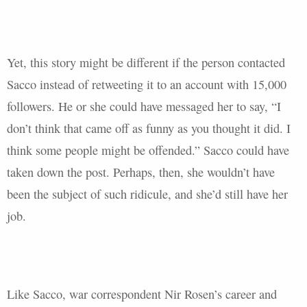
Yet, this story might be different if the person contacted
Sacco instead of retweeting it to an account with 15,000
followers. He or she could have messaged her to say, “I
don’t think that came off as funny as you thought it did. I
think some people might be offended.” Sacco could have
taken down the post. Perhaps, then, she wouldn’t have
been the subject of such ridicule, and she’d still have her
job.
Like Sacco, war correspondent Nir Rosen’s career and