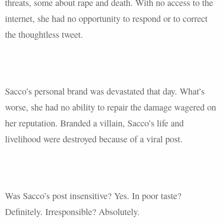
threats, some about rape and death. With no access to the
internet, she had no opportunity to respond or to correct
the thoughtless tweet.
Sacco’s personal brand was devastated that day. What’s
worse, she had no ability to repair the damage wagered on
her reputation. Branded a villain, Sacco’s life and
livelihood were destroyed because of a viral post.
Was Sacco’s post insensitive? Yes. In poor taste?
Definitely. Irresponsible? Absolutely.