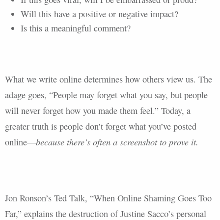
Will this have a positive or negative impact?
Is this a meaningful comment?
What we write online determines how others view us. The
adage goes, “People may forget what you say, but people
will never forget how you made them feel.” Today, a
greater truth is people don’t forget what you’ve posted
because there’s often a screenshot to prove it.
online—
Jon Ronson’s Ted Talk, “When Online Shaming Goes Too
Far,” explains the destruction of Justine Sacco’s personal