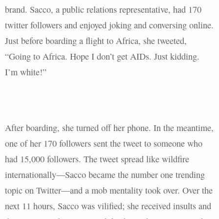
brand. Sacco, a public relations representative, had 170
twitter followers and enjoyed joking and conversing online.
Just before boarding a flight to Africa, she tweeted,
“Going to Africa. Hope I don’t get AIDs. Just kidding.
I’m white!”
After boarding, she turned off her phone. In the meantime,
one of her 170 followers sent the tweet to someone who
had 15,000 followers. The tweet spread like wildfire
internationally—Sacco became the number one trending
topic on Twitter—and a mob mentality took over. Over the
next 11 hours, Sacco was vilified; she received insults and