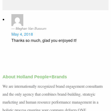
Meghan Van Bussum
May 4, 2018
Thanks so much, glad you enjoyed it!
About Holland People+Brands
We are internationally recognized brand engagement consultants
and the only agency that combines brand-building, strategic
marketing and human resource performance management in a
holistic process ensuring your company delivers ONE