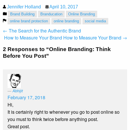
Jennifer Holland
April 10, 2017
Brand Building
Branducation
Online Branding
online brand protection
online branding
social media
← The Search for the Authentic Brand
How to Measure Your Brand
How to Measure Your Brand →
2 Responses to “Online Branding: Think
Before You Post”
Abhijit
February 17, 2018
Hi,
It is certainly right to whenever you go to post online so
you must to think twice before anything post.
Great post.