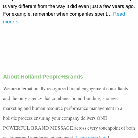
is very different from the way it did even just a few years ago.
For example, remember when companies spent…
Read
more >
About Holland People+Brands
We are internationally recognized brand engagement consultants
and the only agency that combines brand-building, strategic
marketing and human resource performance management in a
holistic process ensuring your company delivers ONE
POWERFUL BRAND MESSAGE across every touchpoint of both
!
customer and employee engagement.
Learn more here