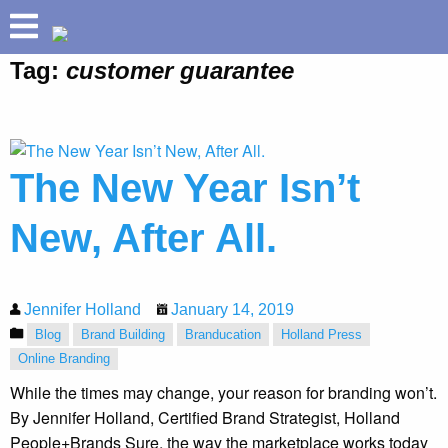
Tag:
customer guarantee
ABOUT
HOLLAND HELIX
TM
PRETIUM
The New Year Isn’t
®
BUILD YOUR BRAND
SPEAKING
New, After All.
SUCCESSES
INSIGHTS
Jennifer Holland
January 14, 2019
Blog
Brand Building
Branducation
Holland Press
Online Branding
While the times may change, your reason for branding won’t.
By Jennifer Holland, Certified Brand Strategist, Holland
People+Brands Sure, the way the marketplace works today